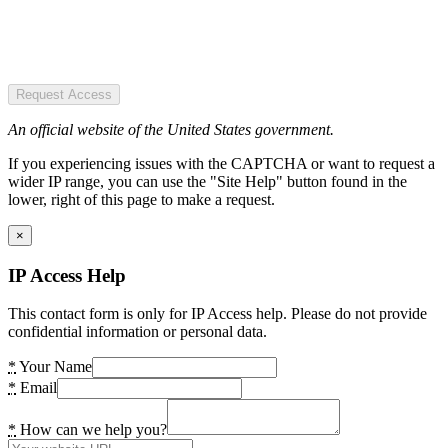
Request Access
An official website of the United States government.
If you experiencing issues with the CAPTCHA or want to request a
wider IP range, you can use the "Site Help" button found in the
lower, right of this page to make a request.
×
IP Access Help
This contact form is only for IP Access help. Please do not provide
confidential information or personal data.
*
Your Name
*
Email
*
How can we help you?