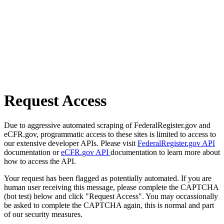
Request Access
Due to aggressive automated scraping of FederalRegister.gov and
eCFR.gov, programmatic access to these sites is limited to access to
our extensive developer APIs. Please visit
FederalRegister.gov API
documentation or
eCFR.gov API
documentation to learn more about
how to access the API.
Your request has been flagged as potentially automated. If you are
human user receiving this message, please complete the CAPTCHA
(bot test) below and click "Request Access". You may occassionally
be asked to complete the CAPTCHA again, this is normal and part
of our security measures.