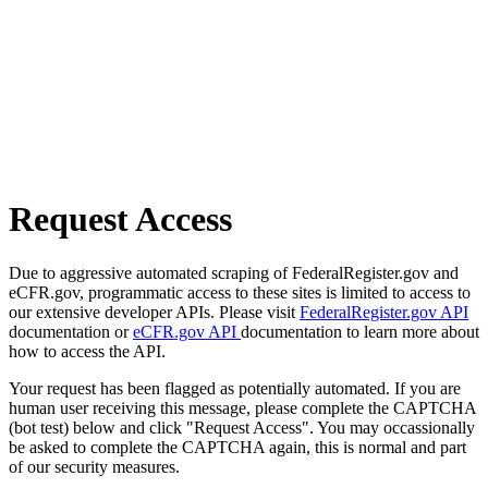
Request Access
Due to aggressive automated scraping of FederalRegister.gov and
eCFR.gov, programmatic access to these sites is limited to access to
our extensive developer APIs. Please visit
FederalRegister.gov API
documentation or
eCFR.gov API
documentation to learn more about
how to access the API.
Your request has been flagged as potentially automated. If you are
human user receiving this message, please complete the CAPTCHA
(bot test) below and click "Request Access". You may occassionally
be asked to complete the CAPTCHA again, this is normal and part
of our security measures.