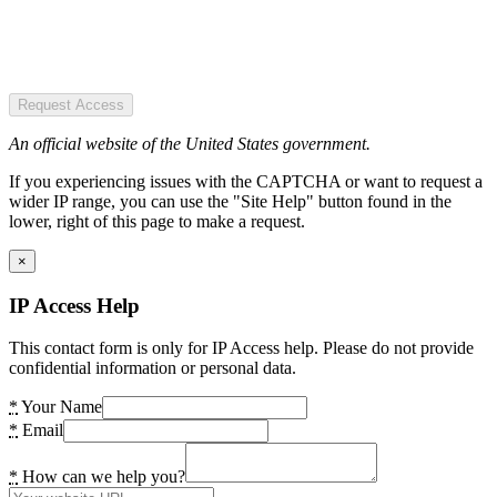
Request Access
An official website of the United States government.
If you experiencing issues with the CAPTCHA or want to request a
wider IP range, you can use the "Site Help" button found in the
lower, right of this page to make a request.
×
IP Access Help
This contact form is only for IP Access help. Please do not provide
confidential information or personal data.
*
Your Name
*
Email
*
How can we help you?