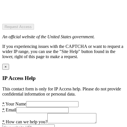
Request Access
An official website of the United States government.
If you experiencing issues with the CAPTCHA or want to request a
wider IP range, you can use the "Site Help" button found in the
lower, right of this page to make a request.
×
IP Access Help
This contact form is only for IP Access help. Please do not provide
confidential information or personal data.
*
Your Name
*
Email
*
How can we help you?