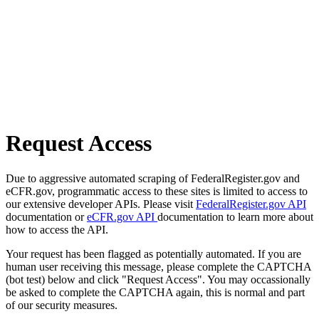
Request Access
Due to aggressive automated scraping of FederalRegister.gov and
eCFR.gov, programmatic access to these sites is limited to access to
our extensive developer APIs. Please visit
FederalRegister.gov API
documentation or
eCFR.gov API
documentation to learn more about
how to access the API.
Your request has been flagged as potentially automated. If you are
human user receiving this message, please complete the CAPTCHA
(bot test) below and click "Request Access". You may occassionally
be asked to complete the CAPTCHA again, this is normal and part
of our security measures.