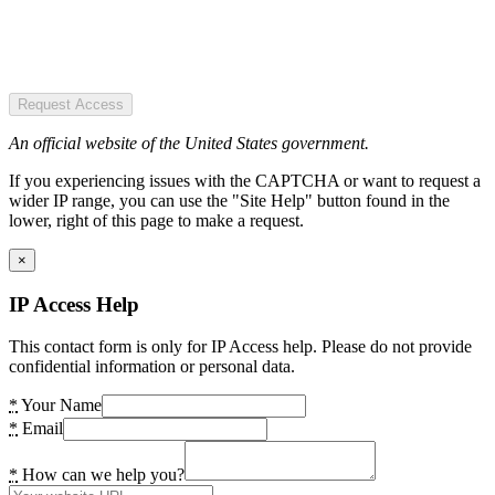
Request Access
An official website of the United States government.
If you experiencing issues with the CAPTCHA or want to request a
wider IP range, you can use the "Site Help" button found in the
lower, right of this page to make a request.
×
IP Access Help
This contact form is only for IP Access help. Please do not provide
confidential information or personal data.
*
Your Name
*
Email
*
How can we help you?