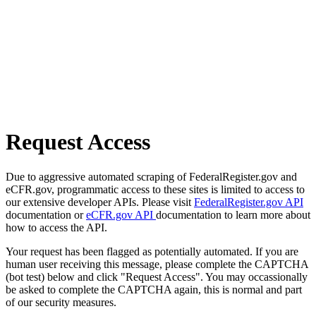
Request Access
Due to aggressive automated scraping of FederalRegister.gov and
eCFR.gov, programmatic access to these sites is limited to access to
our extensive developer APIs. Please visit
FederalRegister.gov API
documentation or
eCFR.gov API
documentation to learn more about
how to access the API.
Your request has been flagged as potentially automated. If you are
human user receiving this message, please complete the CAPTCHA
(bot test) below and click "Request Access". You may occassionally
be asked to complete the CAPTCHA again, this is normal and part
of our security measures.