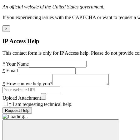
An official website of the United States government.
If you experiencing issues with the CAPTCHA or want to request a wide
×
IP Access Help
This contact form is only for IP Access help. Please do not provide co
*
Your Name
*
Email
*
How can we help you?
Upload Attachment
*
I am requesting technical help.