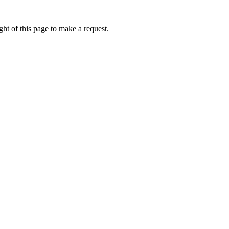
ht of this page to make a request.