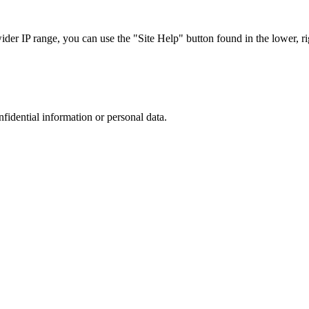
r IP range, you can use the "Site Help" button found in the lower, rig
nfidential information or personal data.