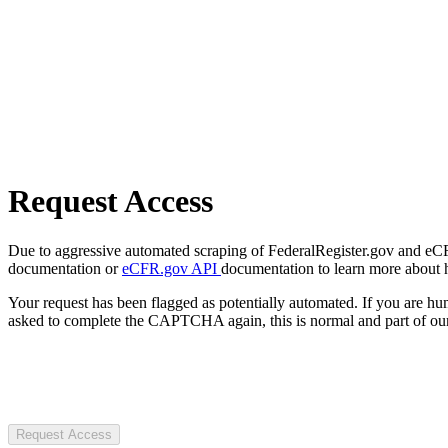
Request Access
Due to aggressive automated scraping of FederalRegister.gov and eCFR.
documentation or
eCFR.gov API
documentation to learn more about 
Your request has been flagged as potentially automated. If you are 
asked to complete the CAPTCHA again, this is normal and part of our
Request Access