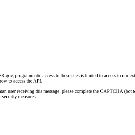
gov, programmatic access to these sites is limited to access to our ex
how to access the API.
human user receiving this message, please complete the CAPTCHA (bot t
 security measures.