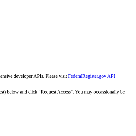
tensive developer APIs. Please visit
FederalRegister.gov API
est) below and click "Request Access". You may occassionally be