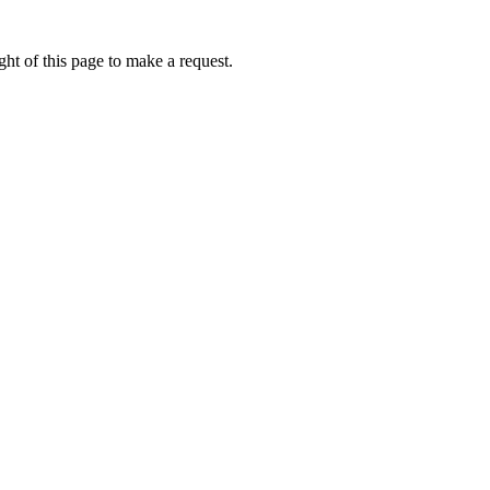
ht of this page to make a request.