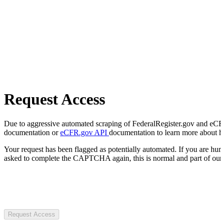
Request Access
Due to aggressive automated scraping of FederalRegister.gov and eCFR.
documentation or
eCFR.gov API
documentation to learn more about 
Your request has been flagged as potentially automated. If you are 
asked to complete the CAPTCHA again, this is normal and part of our
Request Access