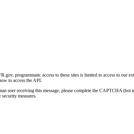
gov, programmatic access to these sites is limited to access to our ex
how to access the API.
human user receiving this message, please complete the CAPTCHA (bot t
 security measures.