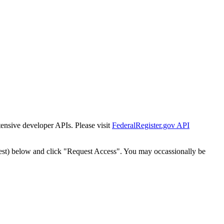
tensive developer APIs. Please visit
FederalRegister.gov API
est) below and click "Request Access". You may occassionally be