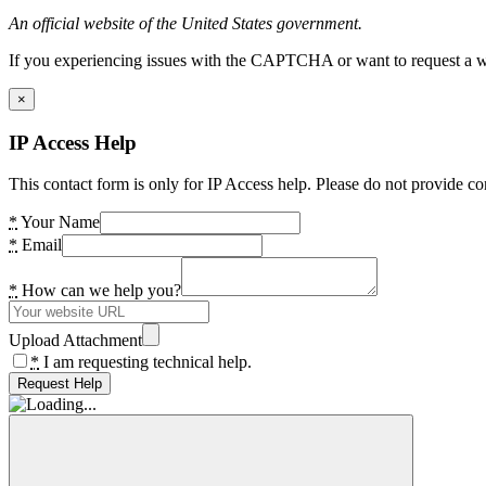
An official website of the United States government.
If you experiencing issues with the CAPTCHA or want to request a wide
×
IP Access Help
This contact form is only for IP Access help. Please do not provide co
*
Your Name
*
Email
*
How can we help you?
Upload Attachment
*
I am requesting technical help.