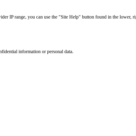
r IP range, you can use the "Site Help" button found in the lower, rig
nfidential information or personal data.