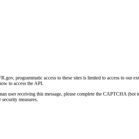
gov, programmatic access to these sites is limited to access to our ex
how to access the API.
human user receiving this message, please complete the CAPTCHA (bot t
 security measures.