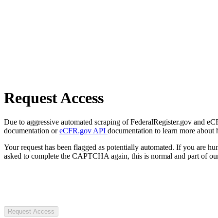
Request Access
Due to aggressive automated scraping of FederalRegister.gov and eCFR.
documentation or
eCFR.gov API
documentation to learn more about 
Your request has been flagged as potentially automated. If you are 
asked to complete the CAPTCHA again, this is normal and part of our
Request Access