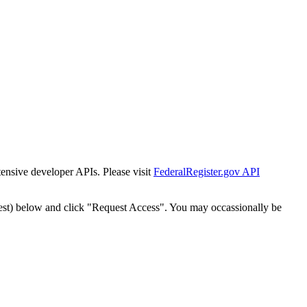
tensive developer APIs. Please visit
FederalRegister.gov API
est) below and click "Request Access". You may occassionally be