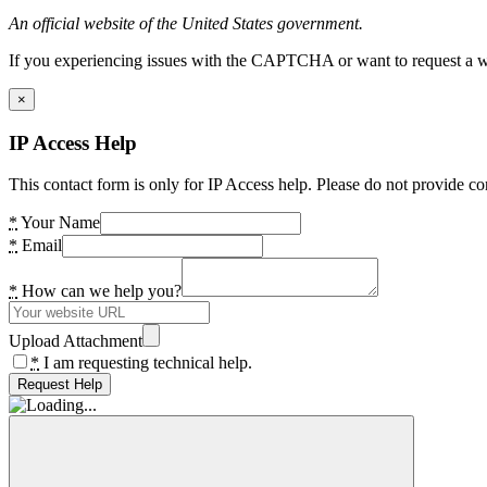
An official website of the United States government.
If you experiencing issues with the CAPTCHA or want to request a wide
×
IP Access Help
This contact form is only for IP Access help. Please do not provide co
*
Your Name
*
Email
*
How can we help you?
Upload Attachment
*
I am requesting technical help.