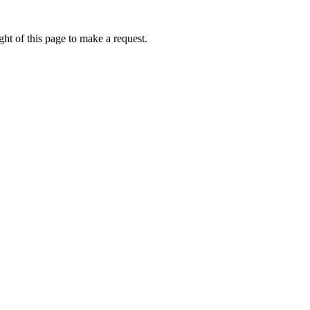
ht of this page to make a request.