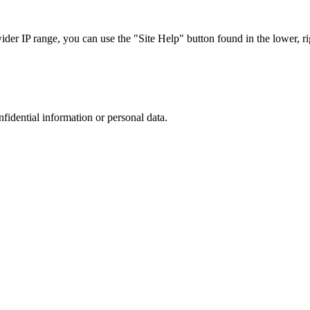
r IP range, you can use the "Site Help" button found in the lower, rig
nfidential information or personal data.