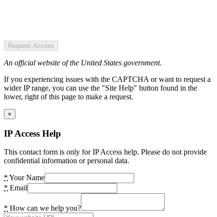
Request Access
An official website of the United States government.
If you experiencing issues with the CAPTCHA or want to request a
wider IP range, you can use the "Site Help" button found in the
lower, right of this page to make a request.
×
IP Access Help
This contact form is only for IP Access help. Please do not provide
confidential information or personal data.
*
Your Name
*
Email
*
How can we help you?