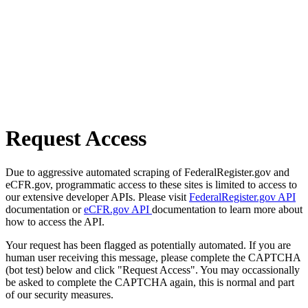
Request Access
Due to aggressive automated scraping of FederalRegister.gov and
eCFR.gov, programmatic access to these sites is limited to access to
our extensive developer APIs. Please visit
FederalRegister.gov API
documentation or
eCFR.gov API
documentation to learn more about
how to access the API.
Your request has been flagged as potentially automated. If you are
human user receiving this message, please complete the CAPTCHA
(bot test) below and click "Request Access". You may occassionally
be asked to complete the CAPTCHA again, this is normal and part
of our security measures.