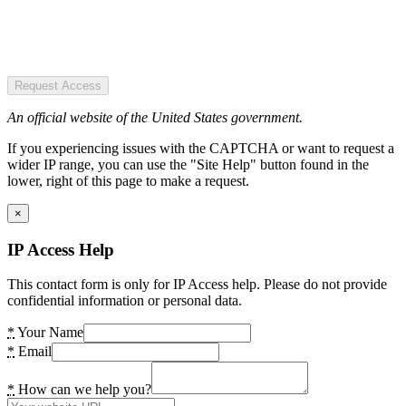
Request Access
An official website of the United States government.
If you experiencing issues with the CAPTCHA or want to request a
wider IP range, you can use the "Site Help" button found in the
lower, right of this page to make a request.
×
IP Access Help
This contact form is only for IP Access help. Please do not provide
confidential information or personal data.
*
Your Name
*
Email
*
How can we help you?