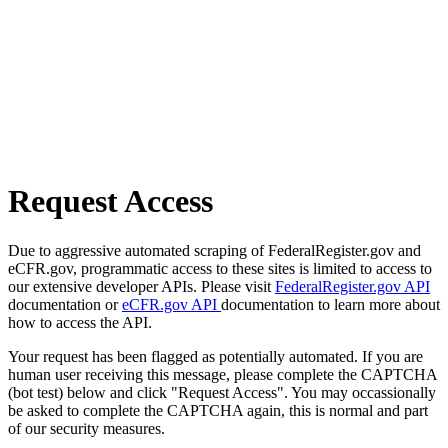
Request Access
Due to aggressive automated scraping of FederalRegister.gov and
eCFR.gov, programmatic access to these sites is limited to access to
our extensive developer APIs. Please visit
FederalRegister.gov API
documentation or
eCFR.gov API
documentation to learn more about
how to access the API.
Your request has been flagged as potentially automated. If you are
human user receiving this message, please complete the CAPTCHA
(bot test) below and click "Request Access". You may occassionally
be asked to complete the CAPTCHA again, this is normal and part
of our security measures.