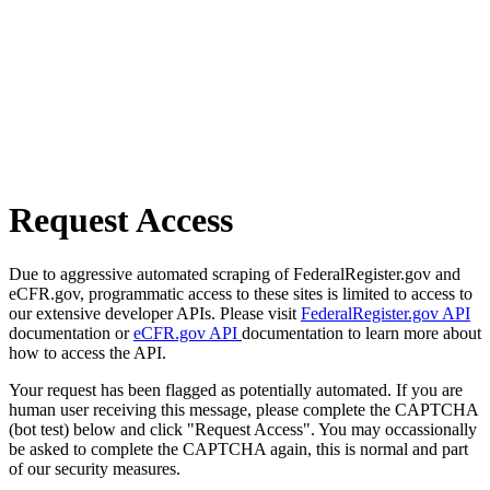
Request Access
Due to aggressive automated scraping of FederalRegister.gov and
eCFR.gov, programmatic access to these sites is limited to access to
our extensive developer APIs. Please visit
FederalRegister.gov API
documentation or
eCFR.gov API
documentation to learn more about
how to access the API.
Your request has been flagged as potentially automated. If you are
human user receiving this message, please complete the CAPTCHA
(bot test) below and click "Request Access". You may occassionally
be asked to complete the CAPTCHA again, this is normal and part
of our security measures.