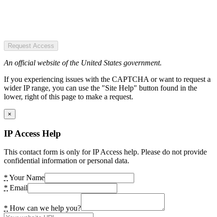
Request Access
An official website of the United States government.
If you experiencing issues with the CAPTCHA or want to request a
wider IP range, you can use the "Site Help" button found in the
lower, right of this page to make a request.
×
IP Access Help
This contact form is only for IP Access help. Please do not provide
confidential information or personal data.
*
Your Name
*
Email
*
How can we help you?