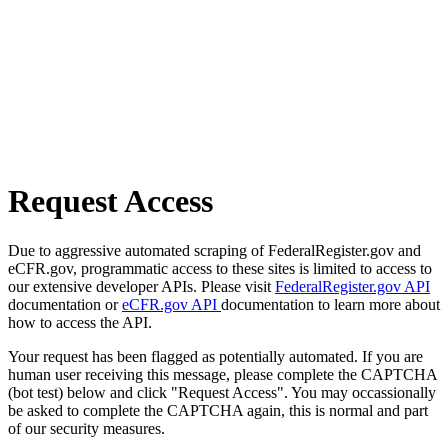
Request Access
Due to aggressive automated scraping of FederalRegister.gov and
eCFR.gov, programmatic access to these sites is limited to access to
our extensive developer APIs. Please visit
FederalRegister.gov API
documentation or
eCFR.gov API
documentation to learn more about
how to access the API.
Your request has been flagged as potentially automated. If you are
human user receiving this message, please complete the CAPTCHA
(bot test) below and click "Request Access". You may occassionally
be asked to complete the CAPTCHA again, this is normal and part
of our security measures.