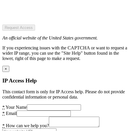
Request Access
An official website of the United States government.
If you experiencing issues with the CAPTCHA or want to request a
wider IP range, you can use the "Site Help" button found in the
lower, right of this page to make a request.
×
IP Access Help
This contact form is only for IP Access help. Please do not provide
confidential information or personal data.
*
Your Name
*
Email
*
How can we help you?