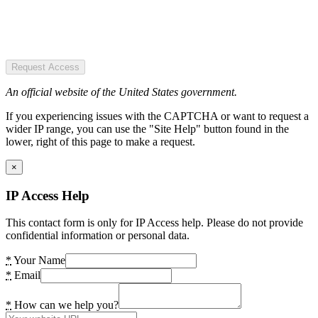
Request Access
An official website of the United States government.
If you experiencing issues with the CAPTCHA or want to request a
wider IP range, you can use the "Site Help" button found in the
lower, right of this page to make a request.
×
IP Access Help
This contact form is only for IP Access help. Please do not provide
confidential information or personal data.
*
Your Name
*
Email
*
How can we help you?