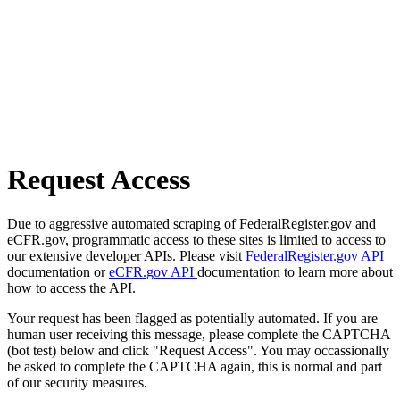
Request Access
Due to aggressive automated scraping of FederalRegister.gov and
eCFR.gov, programmatic access to these sites is limited to access to
our extensive developer APIs. Please visit
FederalRegister.gov API
documentation or
eCFR.gov API
documentation to learn more about
how to access the API.
Your request has been flagged as potentially automated. If you are
human user receiving this message, please complete the CAPTCHA
(bot test) below and click "Request Access". You may occassionally
be asked to complete the CAPTCHA again, this is normal and part
of our security measures.