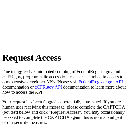
Request Access
Due to aggressive automated scraping of FederalRegister.gov and
eCFR.gov, programmatic access to these sites is limited to access to
our extensive developer APIs. Please visit
FederalRegister.gov API
documentation or
eCFR.gov API
documentation to learn more about
how to access the API.
Your request has been flagged as potentially automated. If you are
human user receiving this message, please complete the CAPTCHA
(bot test) below and click "Request Access". You may occassionally
be asked to complete the CAPTCHA again, this is normal and part
of our security measures.