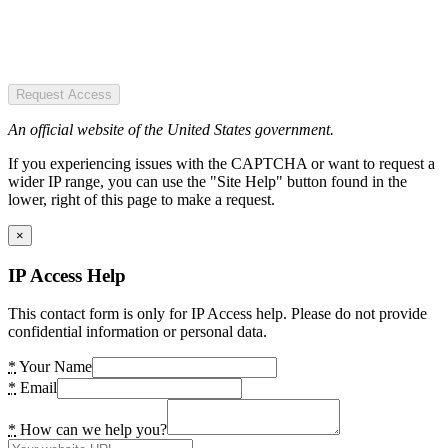
Request Access
An official website of the United States government.
If you experiencing issues with the CAPTCHA or want to request a
wider IP range, you can use the "Site Help" button found in the
lower, right of this page to make a request.
×
IP Access Help
This contact form is only for IP Access help. Please do not provide
confidential information or personal data.
*
Your Name
*
Email
*
How can we help you?