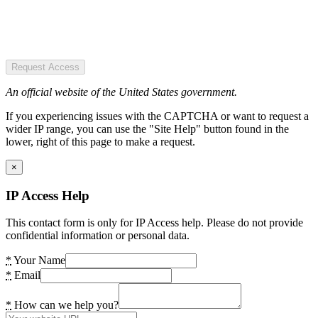
Request Access
An official website of the United States government.
If you experiencing issues with the CAPTCHA or want to request a
wider IP range, you can use the "Site Help" button found in the
lower, right of this page to make a request.
×
IP Access Help
This contact form is only for IP Access help. Please do not provide
confidential information or personal data.
*
Your Name
*
Email
*
How can we help you?