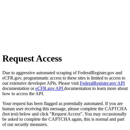
Request Access
Due to aggressive automated scraping of FederalRegister.gov and
eCFR.gov, programmatic access to these sites is limited to access to
our extensive developer APIs. Please visit
FederalRegister.gov API
documentation or
eCFR.gov API
documentation to learn more about
how to access the API.
Your request has been flagged as potentially automated. If you are
human user receiving this message, please complete the CAPTCHA
(bot test) below and click "Request Access". You may occassionally
be asked to complete the CAPTCHA again, this is normal and part
of our security measures.