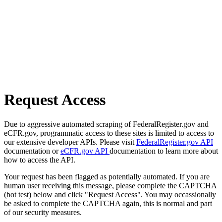
Request Access
Due to aggressive automated scraping of FederalRegister.gov and
eCFR.gov, programmatic access to these sites is limited to access to
our extensive developer APIs. Please visit
FederalRegister.gov API
documentation or
eCFR.gov API
documentation to learn more about
how to access the API.
Your request has been flagged as potentially automated. If you are
human user receiving this message, please complete the CAPTCHA
(bot test) below and click "Request Access". You may occassionally
be asked to complete the CAPTCHA again, this is normal and part
of our security measures.