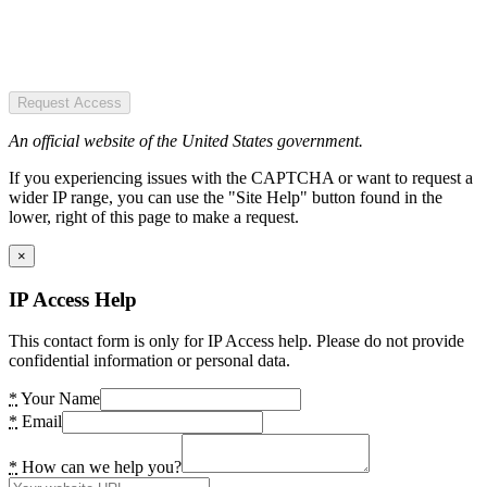
Request Access
An official website of the United States government.
If you experiencing issues with the CAPTCHA or want to request a
wider IP range, you can use the "Site Help" button found in the
lower, right of this page to make a request.
×
IP Access Help
This contact form is only for IP Access help. Please do not provide
confidential information or personal data.
*
Your Name
*
Email
*
How can we help you?