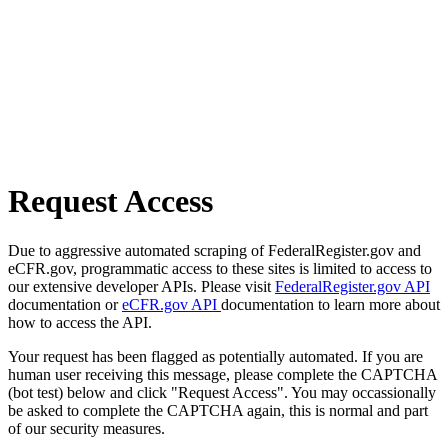
Request Access
Due to aggressive automated scraping of FederalRegister.gov and
eCFR.gov, programmatic access to these sites is limited to access to
our extensive developer APIs. Please visit
FederalRegister.gov API
documentation or
eCFR.gov API
documentation to learn more about
how to access the API.
Your request has been flagged as potentially automated. If you are
human user receiving this message, please complete the CAPTCHA
(bot test) below and click "Request Access". You may occassionally
be asked to complete the CAPTCHA again, this is normal and part
of our security measures.