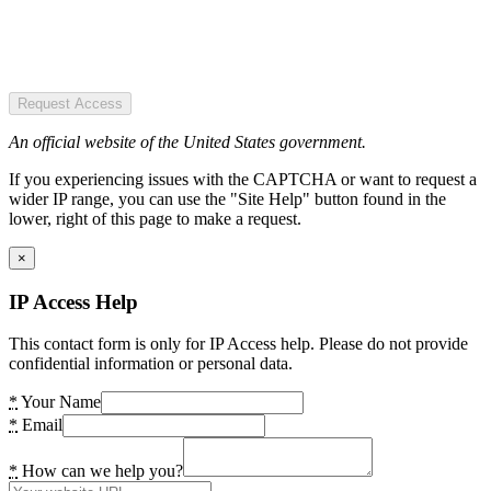
Request Access
An official website of the United States government.
If you experiencing issues with the CAPTCHA or want to request a
wider IP range, you can use the "Site Help" button found in the
lower, right of this page to make a request.
×
IP Access Help
This contact form is only for IP Access help. Please do not provide
confidential information or personal data.
*
Your Name
*
Email
*
How can we help you?