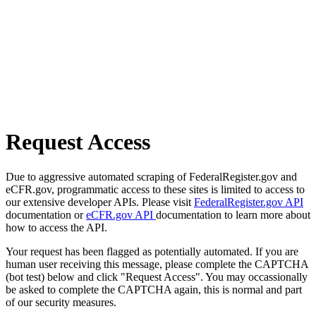
Request Access
Due to aggressive automated scraping of FederalRegister.gov and
eCFR.gov, programmatic access to these sites is limited to access to
our extensive developer APIs. Please visit
FederalRegister.gov API
documentation or
eCFR.gov API
documentation to learn more about
how to access the API.
Your request has been flagged as potentially automated. If you are
human user receiving this message, please complete the CAPTCHA
(bot test) below and click "Request Access". You may occassionally
be asked to complete the CAPTCHA again, this is normal and part
of our security measures.