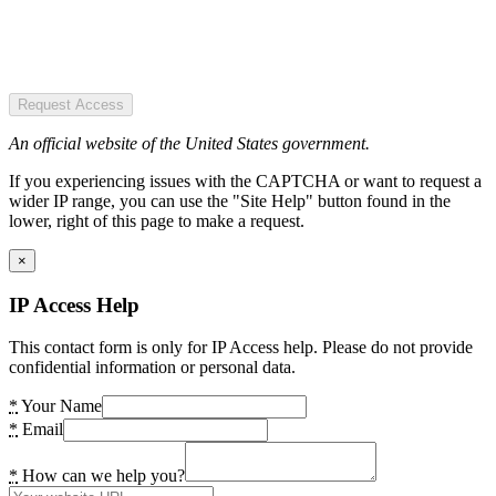
Request Access
An official website of the United States government.
If you experiencing issues with the CAPTCHA or want to request a
wider IP range, you can use the "Site Help" button found in the
lower, right of this page to make a request.
×
IP Access Help
This contact form is only for IP Access help. Please do not provide
confidential information or personal data.
*
Your Name
*
Email
*
How can we help you?