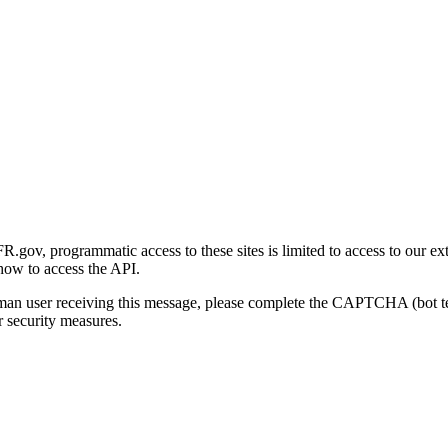
gov, programmatic access to these sites is limited to access to our ex
how to access the API.
human user receiving this message, please complete the CAPTCHA (bot t
 security measures.