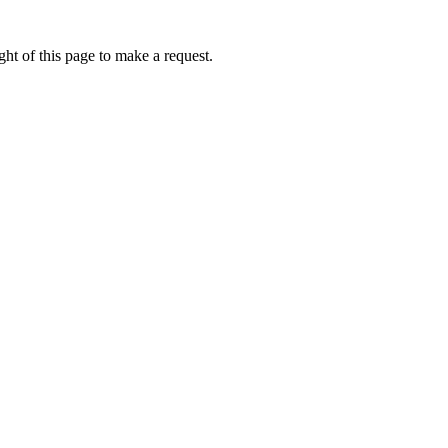
ht of this page to make a request.