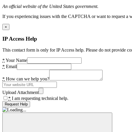
An official website of the United States government.
If you experiencing issues with the CAPTCHA or want to request a wide
×
IP Access Help
This contact form is only for IP Access help. Please do not provide co
*
Your Name
*
Email
*
How can we help you?
Upload Attachment
*
I am requesting technical help.