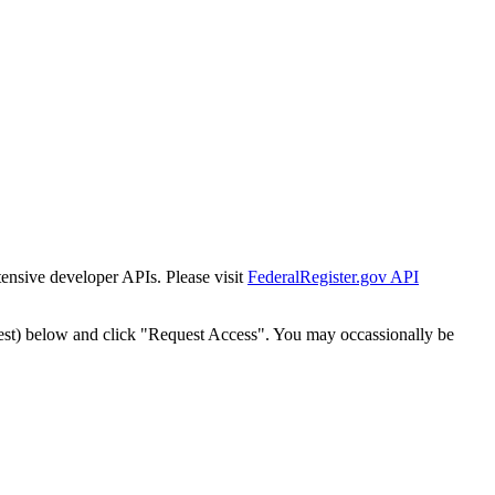
tensive developer APIs. Please visit
FederalRegister.gov API
est) below and click "Request Access". You may occassionally be