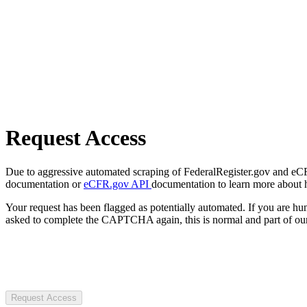
Request Access
Due to aggressive automated scraping of FederalRegister.gov and eCFR.
documentation or
eCFR.gov API
documentation to learn more about 
Your request has been flagged as potentially automated. If you are 
asked to complete the CAPTCHA again, this is normal and part of our
Request Access