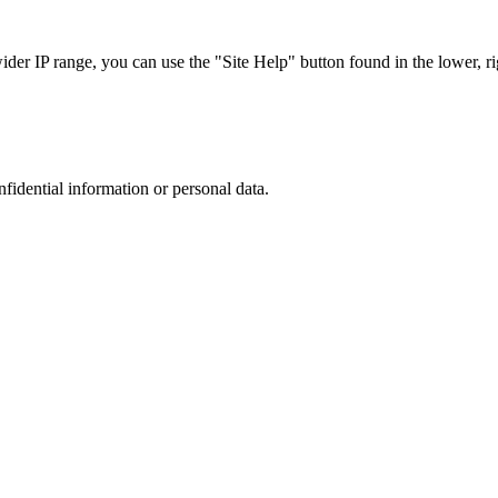
r IP range, you can use the "Site Help" button found in the lower, rig
nfidential information or personal data.