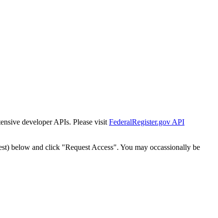
tensive developer APIs. Please visit
FederalRegister.gov API
est) below and click "Request Access". You may occassionally be