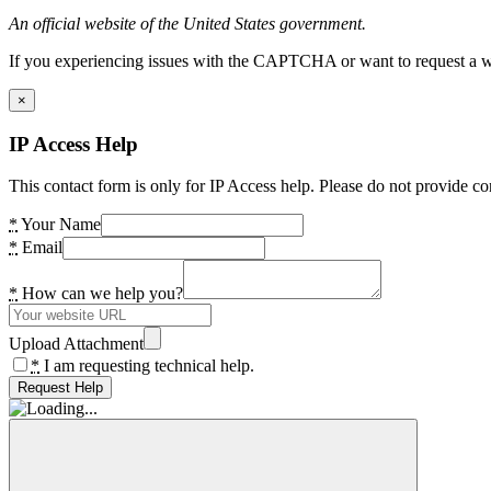
An official website of the United States government.
If you experiencing issues with the CAPTCHA or want to request a wide
×
IP Access Help
This contact form is only for IP Access help. Please do not provide co
*
Your Name
*
Email
*
How can we help you?
Upload Attachment
*
I am requesting technical help.