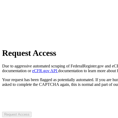
Request Access
Due to aggressive automated scraping of FederalRegister.gov and eCFR.
documentation or
eCFR.gov API
documentation to learn more about 
Your request has been flagged as potentially automated. If you are 
asked to complete the CAPTCHA again, this is normal and part of our
Request Access