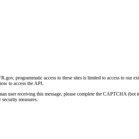
gov, programmatic access to these sites is limited to access to our ex
how to access the API.
human user receiving this message, please complete the CAPTCHA (bot t
 security measures.