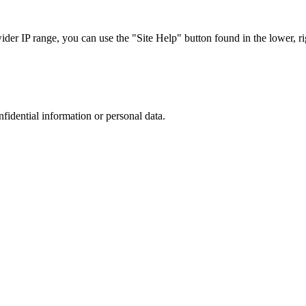
r IP range, you can use the "Site Help" button found in the lower, rig
nfidential information or personal data.