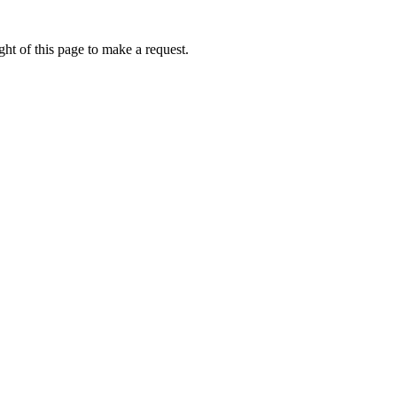
ht of this page to make a request.