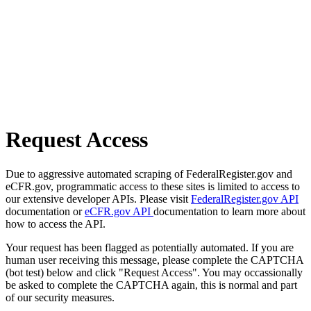
Request Access
Due to aggressive automated scraping of FederalRegister.gov and
eCFR.gov, programmatic access to these sites is limited to access to
our extensive developer APIs. Please visit
FederalRegister.gov API
documentation or
eCFR.gov API
documentation to learn more about
how to access the API.
Your request has been flagged as potentially automated. If you are
human user receiving this message, please complete the CAPTCHA
(bot test) below and click "Request Access". You may occassionally
be asked to complete the CAPTCHA again, this is normal and part
of our security measures.