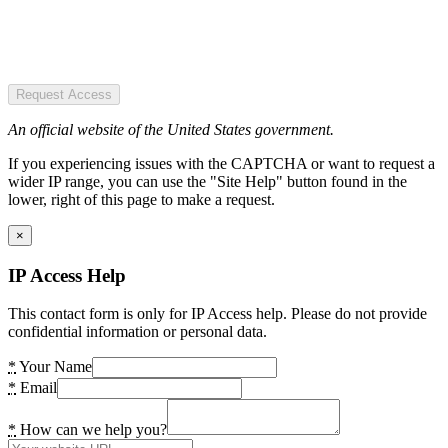
Request Access
An official website of the United States government.
If you experiencing issues with the CAPTCHA or want to request a
wider IP range, you can use the "Site Help" button found in the
lower, right of this page to make a request.
×
IP Access Help
This contact form is only for IP Access help. Please do not provide
confidential information or personal data.
*
Your Name
*
Email
*
How can we help you?