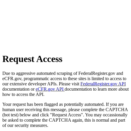
Request Access
Due to aggressive automated scraping of FederalRegister.gov and
eCFR.gov, programmatic access to these sites is limited to access to
our extensive developer APIs. Please visit
FederalRegister.gov API
documentation or
eCFR.gov API
documentation to learn more about
how to access the API.
Your request has been flagged as potentially automated. If you are
human user receiving this message, please complete the CAPTCHA
(bot test) below and click "Request Access". You may occassionally
be asked to complete the CAPTCHA again, this is normal and part
of our security measures.