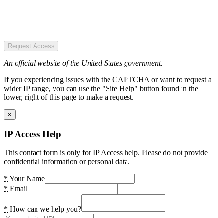
Request Access
An official website of the United States government.
If you experiencing issues with the CAPTCHA or want to request a
wider IP range, you can use the "Site Help" button found in the
lower, right of this page to make a request.
×
IP Access Help
This contact form is only for IP Access help. Please do not provide
confidential information or personal data.
*
Your Name
*
Email
*
How can we help you?