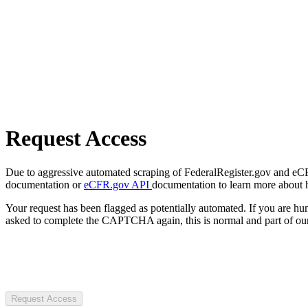
Request Access
Due to aggressive automated scraping of FederalRegister.gov and eCFR.
documentation or
eCFR.gov API
documentation to learn more about 
Your request has been flagged as potentially automated. If you are 
asked to complete the CAPTCHA again, this is normal and part of our
Request Access