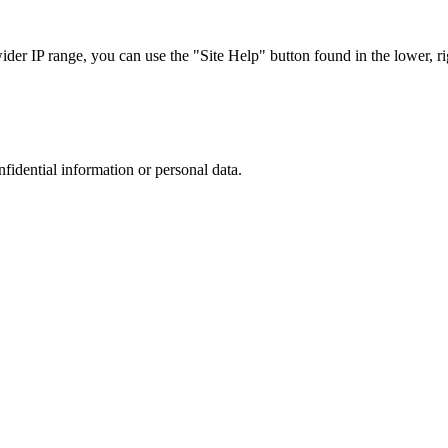
r IP range, you can use the "Site Help" button found in the lower, rig
nfidential information or personal data.