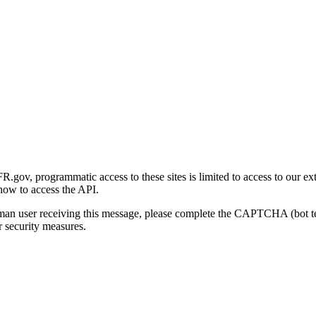
gov, programmatic access to these sites is limited to access to our ex
how to access the API.
human user receiving this message, please complete the CAPTCHA (bot t
 security measures.