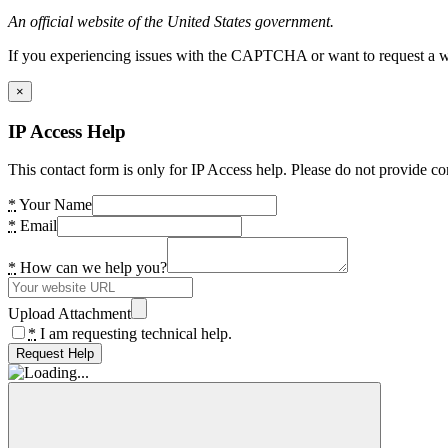
An official website of the United States government.
If you experiencing issues with the CAPTCHA or want to request a wide
×
IP Access Help
This contact form is only for IP Access help. Please do not provide co
*
Your Name
*
Email
*
How can we help you?
Upload Attachment
*
I am requesting technical help.