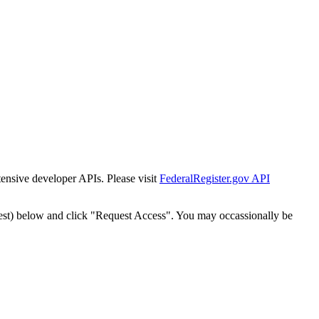
tensive developer APIs. Please visit
FederalRegister.gov API
est) below and click "Request Access". You may occassionally be