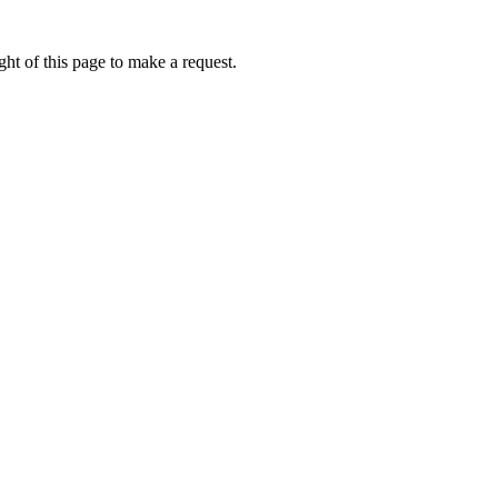
ht of this page to make a request.