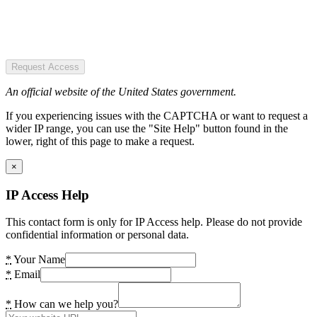
Request Access
An official website of the United States government.
If you experiencing issues with the CAPTCHA or want to request a
wider IP range, you can use the "Site Help" button found in the
lower, right of this page to make a request.
×
IP Access Help
This contact form is only for IP Access help. Please do not provide
confidential information or personal data.
*
Your Name
*
Email
*
How can we help you?