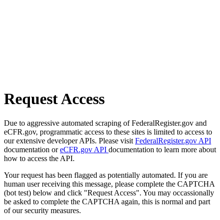
Request Access
Due to aggressive automated scraping of FederalRegister.gov and
eCFR.gov, programmatic access to these sites is limited to access to
our extensive developer APIs. Please visit
FederalRegister.gov API
documentation or
eCFR.gov API
documentation to learn more about
how to access the API.
Your request has been flagged as potentially automated. If you are
human user receiving this message, please complete the CAPTCHA
(bot test) below and click "Request Access". You may occassionally
be asked to complete the CAPTCHA again, this is normal and part
of our security measures.