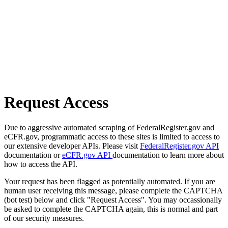
Request Access
Due to aggressive automated scraping of FederalRegister.gov and
eCFR.gov, programmatic access to these sites is limited to access to
our extensive developer APIs. Please visit
FederalRegister.gov API
documentation or
eCFR.gov API
documentation to learn more about
how to access the API.
Your request has been flagged as potentially automated. If you are
human user receiving this message, please complete the CAPTCHA
(bot test) below and click "Request Access". You may occassionally
be asked to complete the CAPTCHA again, this is normal and part
of our security measures.