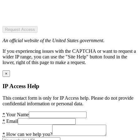
Request Access
An official website of the United States government.
If you experiencing issues with the CAPTCHA or want to request a
wider IP range, you can use the "Site Help" button found in the
lower, right of this page to make a request.
×
IP Access Help
This contact form is only for IP Access help. Please do not provide
confidential information or personal data.
*
Your Name
*
Email
*
How can we help you?