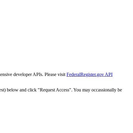
tensive developer APIs. Please visit
FederalRegister.gov API
est) below and click "Request Access". You may occassionally be