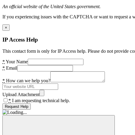
An official website of the United States government.
If you experiencing issues with the CAPTCHA or want to request a wide
×
IP Access Help
This contact form is only for IP Access help. Please do not provide co
*
Your Name
*
Email
*
How can we help you?
Upload Attachment
*
I am requesting technical help.