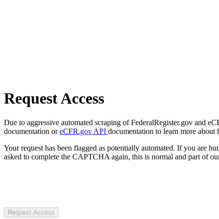
Request Access
Due to aggressive automated scraping of FederalRegister.gov and eCFR.
documentation or
eCFR.gov API
documentation to learn more about 
Your request has been flagged as potentially automated. If you are 
asked to complete the CAPTCHA again, this is normal and part of our
Request Access