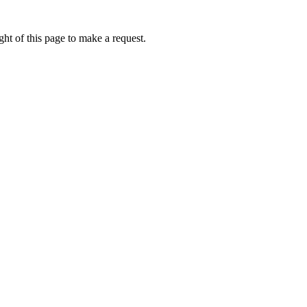
ht of this page to make a request.