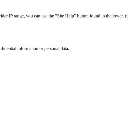
r IP range, you can use the "Site Help" button found in the lower, rig
nfidential information or personal data.