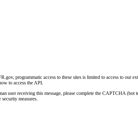
gov, programmatic access to these sites is limited to access to our ex
how to access the API.
human user receiving this message, please complete the CAPTCHA (bot t
 security measures.