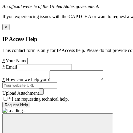
An official website of the United States government.
If you experiencing issues with the CAPTCHA or want to request a wide
×
IP Access Help
This contact form is only for IP Access help. Please do not provide co
*
Your Name
*
Email
*
How can we help you?
Upload Attachment
*
I am requesting technical help.