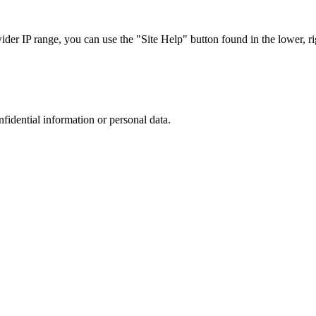
r IP range, you can use the "Site Help" button found in the lower, rig
nfidential information or personal data.