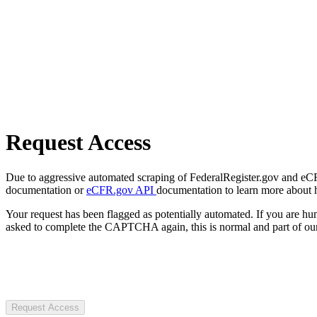
Request Access
Due to aggressive automated scraping of FederalRegister.gov and eCFR.
documentation or
eCFR.gov API
documentation to learn more about 
Your request has been flagged as potentially automated. If you are 
asked to complete the CAPTCHA again, this is normal and part of our
Request Access