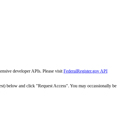
tensive developer APIs. Please visit
FederalRegister.gov API
est) below and click "Request Access". You may occassionally be