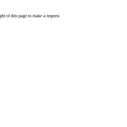
ht of this page to make a request.