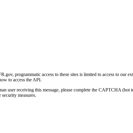
gov, programmatic access to these sites is limited to access to our ex
how to access the API.
human user receiving this message, please complete the CAPTCHA (bot t
 security measures.