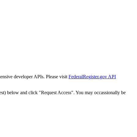
tensive developer APIs. Please visit
FederalRegister.gov API
est) below and click "Request Access". You may occassionally be