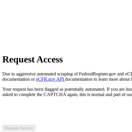
Request Access
Due to aggressive automated scraping of FederalRegister.gov and eCFR.
documentation or
eCFR.gov API
documentation to learn more about 
Your request has been flagged as potentially automated. If you are 
asked to complete the CAPTCHA again, this is normal and part of our
Request Access