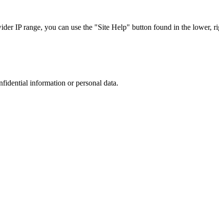
r IP range, you can use the "Site Help" button found in the lower, rig
nfidential information or personal data.