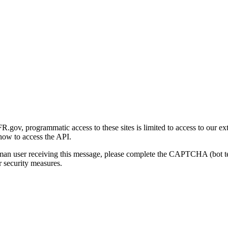
gov, programmatic access to these sites is limited to access to our ex
how to access the API.
human user receiving this message, please complete the CAPTCHA (bot t
 security measures.