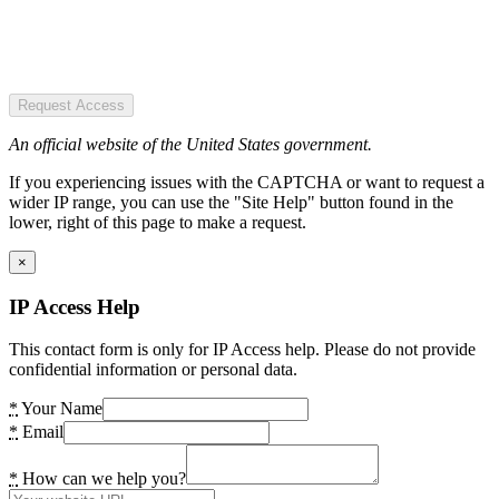
Request Access
An official website of the United States government.
If you experiencing issues with the CAPTCHA or want to request a
wider IP range, you can use the "Site Help" button found in the
lower, right of this page to make a request.
×
IP Access Help
This contact form is only for IP Access help. Please do not provide
confidential information or personal data.
*
Your Name
*
Email
*
How can we help you?