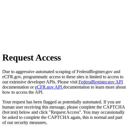
Request Access
Due to aggressive automated scraping of FederalRegister.gov and
eCFR.gov, programmatic access to these sites is limited to access to
our extensive developer APIs. Please visit
FederalRegister.gov API
documentation or
eCFR.gov API
documentation to learn more about
how to access the API.
Your request has been flagged as potentially automated. If you are
human user receiving this message, please complete the CAPTCHA
(bot test) below and click "Request Access". You may occassionally
be asked to complete the CAPTCHA again, this is normal and part
of our security measures.