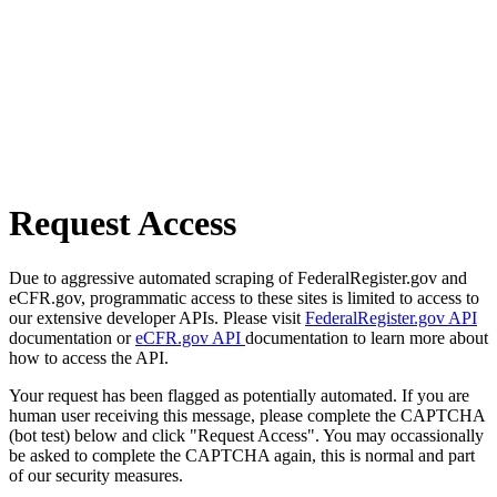
Request Access
Due to aggressive automated scraping of FederalRegister.gov and
eCFR.gov, programmatic access to these sites is limited to access to
our extensive developer APIs. Please visit
FederalRegister.gov API
documentation or
eCFR.gov API
documentation to learn more about
how to access the API.
Your request has been flagged as potentially automated. If you are
human user receiving this message, please complete the CAPTCHA
(bot test) below and click "Request Access". You may occassionally
be asked to complete the CAPTCHA again, this is normal and part
of our security measures.