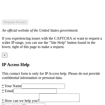
Request Access
An official website of the United States government.
If you experiencing issues with the CAPTCHA or want to request a
wider IP range, you can use the "Site Help" button found in the
lower, right of this page to make a request.
×
IP Access Help
This contact form is only for IP Access help. Please do not provide
confidential information or personal data.
*
Your Name
*
Email
*
How can we help you?