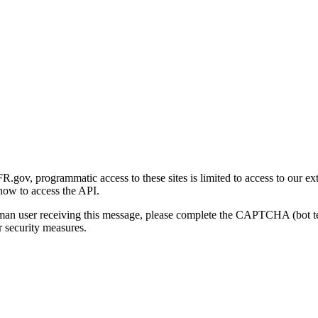
gov, programmatic access to these sites is limited to access to our ex
how to access the API.
human user receiving this message, please complete the CAPTCHA (bot t
 security measures.