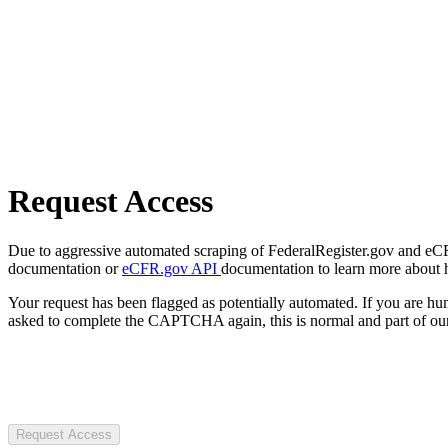
Request Access
Due to aggressive automated scraping of FederalRegister.gov and eCFR.
documentation or
eCFR.gov API
documentation to learn more about 
Your request has been flagged as potentially automated. If you are 
asked to complete the CAPTCHA again, this is normal and part of our
Request Access