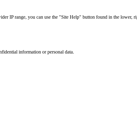
r IP range, you can use the "Site Help" button found in the lower, rig
nfidential information or personal data.