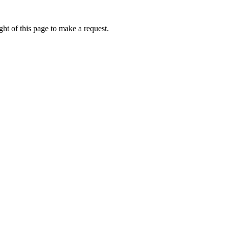
ht of this page to make a request.