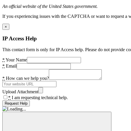
An official website of the United States government.
If you experiencing issues with the CAPTCHA or want to request a wide
×
IP Access Help
This contact form is only for IP Access help. Please do not provide co
*
Your Name
*
Email
*
How can we help you?
Upload Attachment
*
I am requesting technical help.