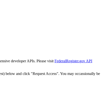
tensive developer APIs. Please visit
FederalRegister.gov API
est) below and click "Request Access". You may occassionally be