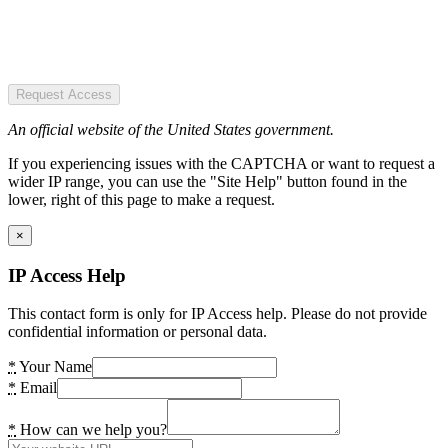
Request Access
An official website of the United States government.
If you experiencing issues with the CAPTCHA or want to request a
wider IP range, you can use the "Site Help" button found in the
lower, right of this page to make a request.
×
IP Access Help
This contact form is only for IP Access help. Please do not provide
confidential information or personal data.
*
Your Name
*
Email
*
How can we help you?