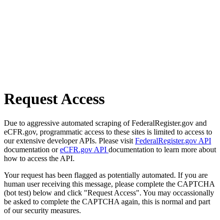
Request Access
Due to aggressive automated scraping of FederalRegister.gov and
eCFR.gov, programmatic access to these sites is limited to access to
our extensive developer APIs. Please visit
FederalRegister.gov API
documentation or
eCFR.gov API
documentation to learn more about
how to access the API.
Your request has been flagged as potentially automated. If you are
human user receiving this message, please complete the CAPTCHA
(bot test) below and click "Request Access". You may occassionally
be asked to complete the CAPTCHA again, this is normal and part
of our security measures.