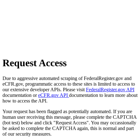
Request Access
Due to aggressive automated scraping of FederalRegister.gov and
eCFR.gov, programmatic access to these sites is limited to access to
our extensive developer APIs. Please visit
FederalRegister.gov API
documentation or
eCFR.gov API
documentation to learn more about
how to access the API.
Your request has been flagged as potentially automated. If you are
human user receiving this message, please complete the CAPTCHA
(bot test) below and click "Request Access". You may occassionally
be asked to complete the CAPTCHA again, this is normal and part
of our security measures.