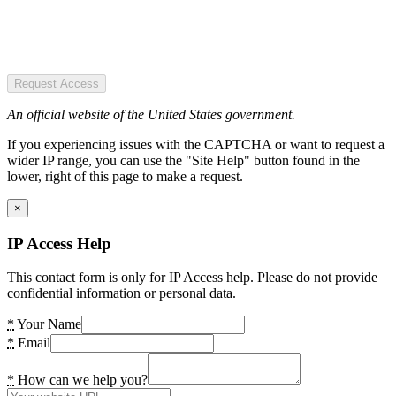
Request Access
An official website of the United States government.
If you experiencing issues with the CAPTCHA or want to request a
wider IP range, you can use the "Site Help" button found in the
lower, right of this page to make a request.
×
IP Access Help
This contact form is only for IP Access help. Please do not provide
confidential information or personal data.
*
Your Name
*
Email
*
How can we help you?