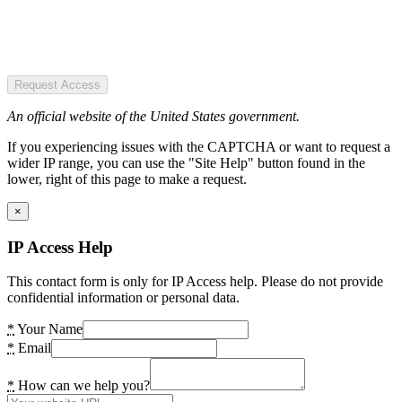
Request Access
An official website of the United States government.
If you experiencing issues with the CAPTCHA or want to request a
wider IP range, you can use the "Site Help" button found in the
lower, right of this page to make a request.
×
IP Access Help
This contact form is only for IP Access help. Please do not provide
confidential information or personal data.
*
Your Name
*
Email
*
How can we help you?