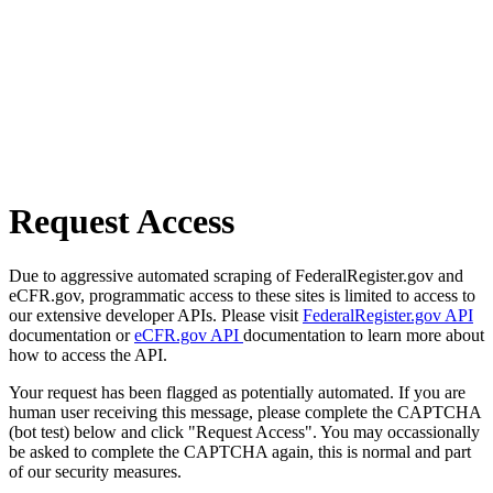
Request Access
Due to aggressive automated scraping of FederalRegister.gov and
eCFR.gov, programmatic access to these sites is limited to access to
our extensive developer APIs. Please visit
FederalRegister.gov API
documentation or
eCFR.gov API
documentation to learn more about
how to access the API.
Your request has been flagged as potentially automated. If you are
human user receiving this message, please complete the CAPTCHA
(bot test) below and click "Request Access". You may occassionally
be asked to complete the CAPTCHA again, this is normal and part
of our security measures.