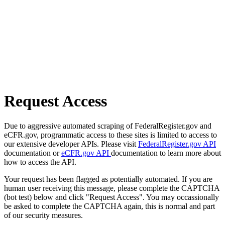
Request Access
Due to aggressive automated scraping of FederalRegister.gov and
eCFR.gov, programmatic access to these sites is limited to access to
our extensive developer APIs. Please visit
FederalRegister.gov API
documentation or
eCFR.gov API
documentation to learn more about
how to access the API.
Your request has been flagged as potentially automated. If you are
human user receiving this message, please complete the CAPTCHA
(bot test) below and click "Request Access". You may occassionally
be asked to complete the CAPTCHA again, this is normal and part
of our security measures.