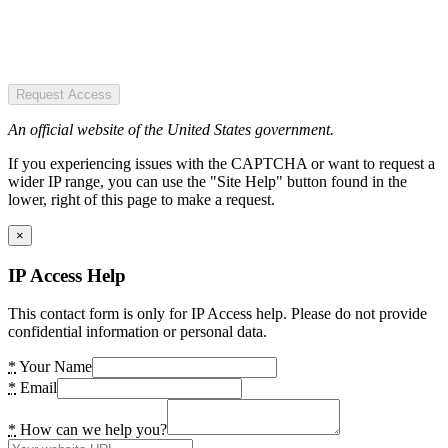
Request Access
An official website of the United States government.
If you experiencing issues with the CAPTCHA or want to request a
wider IP range, you can use the "Site Help" button found in the
lower, right of this page to make a request.
×
IP Access Help
This contact form is only for IP Access help. Please do not provide
confidential information or personal data.
*
Your Name
*
Email
*
How can we help you?