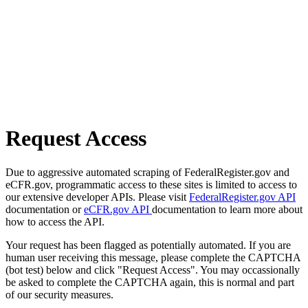
Request Access
Due to aggressive automated scraping of FederalRegister.gov and
eCFR.gov, programmatic access to these sites is limited to access to
our extensive developer APIs. Please visit
FederalRegister.gov API
documentation or
eCFR.gov API
documentation to learn more about
how to access the API.
Your request has been flagged as potentially automated. If you are
human user receiving this message, please complete the CAPTCHA
(bot test) below and click "Request Access". You may occassionally
be asked to complete the CAPTCHA again, this is normal and part
of our security measures.