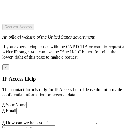
Request Access
An official website of the United States government.
If you experiencing issues with the CAPTCHA or want to request a
wider IP range, you can use the "Site Help" button found in the
lower, right of this page to make a request.
×
IP Access Help
This contact form is only for IP Access help. Please do not provide
confidential information or personal data.
*
Your Name
*
Email
*
How can we help you?