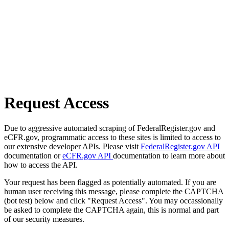
Request Access
Due to aggressive automated scraping of FederalRegister.gov and
eCFR.gov, programmatic access to these sites is limited to access to
our extensive developer APIs. Please visit
FederalRegister.gov API
documentation or
eCFR.gov API
documentation to learn more about
how to access the API.
Your request has been flagged as potentially automated. If you are
human user receiving this message, please complete the CAPTCHA
(bot test) below and click "Request Access". You may occassionally
be asked to complete the CAPTCHA again, this is normal and part
of our security measures.