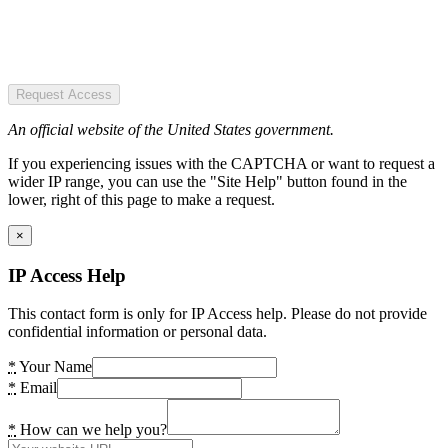
Request Access
An official website of the United States government.
If you experiencing issues with the CAPTCHA or want to request a
wider IP range, you can use the "Site Help" button found in the
lower, right of this page to make a request.
×
IP Access Help
This contact form is only for IP Access help. Please do not provide
confidential information or personal data.
*
Your Name
*
Email
*
How can we help you?