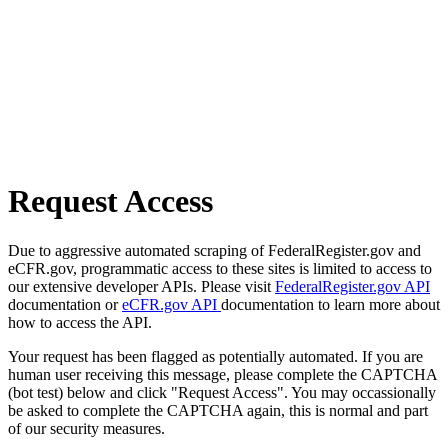
Request Access
Due to aggressive automated scraping of FederalRegister.gov and
eCFR.gov, programmatic access to these sites is limited to access to
our extensive developer APIs. Please visit
FederalRegister.gov API
documentation or
eCFR.gov API
documentation to learn more about
how to access the API.
Your request has been flagged as potentially automated. If you are
human user receiving this message, please complete the CAPTCHA
(bot test) below and click "Request Access". You may occassionally
be asked to complete the CAPTCHA again, this is normal and part
of our security measures.