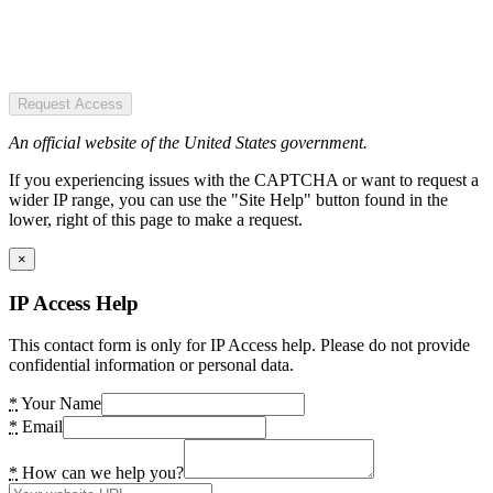
Request Access
An official website of the United States government.
If you experiencing issues with the CAPTCHA or want to request a
wider IP range, you can use the "Site Help" button found in the
lower, right of this page to make a request.
×
IP Access Help
This contact form is only for IP Access help. Please do not provide
confidential information or personal data.
*
Your Name
*
Email
*
How can we help you?