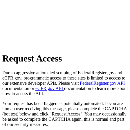
Request Access
Due to aggressive automated scraping of FederalRegister.gov and
eCFR.gov, programmatic access to these sites is limited to access to
our extensive developer APIs. Please visit
FederalRegister.gov API
documentation or
eCFR.gov API
documentation to learn more about
how to access the API.
Your request has been flagged as potentially automated. If you are
human user receiving this message, please complete the CAPTCHA
(bot test) below and click "Request Access". You may occassionally
be asked to complete the CAPTCHA again, this is normal and part
of our security measures.