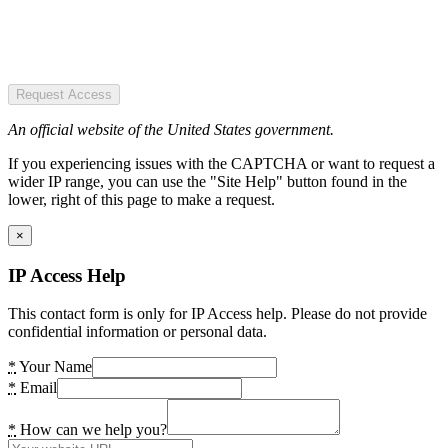
Request Access
An official website of the United States government.
If you experiencing issues with the CAPTCHA or want to request a
wider IP range, you can use the "Site Help" button found in the
lower, right of this page to make a request.
×
IP Access Help
This contact form is only for IP Access help. Please do not provide
confidential information or personal data.
*
Your Name
*
Email
*
How can we help you?