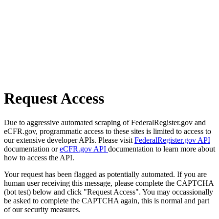
Request Access
Due to aggressive automated scraping of FederalRegister.gov and
eCFR.gov, programmatic access to these sites is limited to access to
our extensive developer APIs. Please visit
FederalRegister.gov API
documentation or
eCFR.gov API
documentation to learn more about
how to access the API.
Your request has been flagged as potentially automated. If you are
human user receiving this message, please complete the CAPTCHA
(bot test) below and click "Request Access". You may occassionally
be asked to complete the CAPTCHA again, this is normal and part
of our security measures.