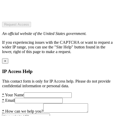
Request Access
An official website of the United States government.
If you experiencing issues with the CAPTCHA or want to request a
wider IP range, you can use the "Site Help" button found in the
lower, right of this page to make a request.
×
IP Access Help
This contact form is only for IP Access help. Please do not provide
confidential information or personal data.
*
Your Name
*
Email
*
How can we help you?