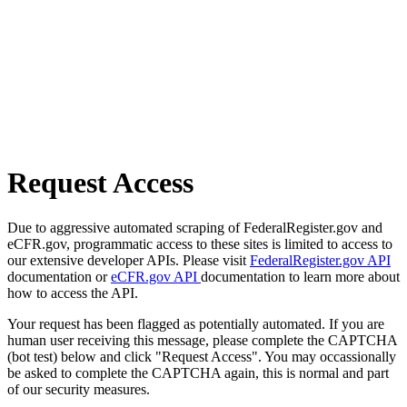
Request Access
Due to aggressive automated scraping of FederalRegister.gov and
eCFR.gov, programmatic access to these sites is limited to access to
our extensive developer APIs. Please visit
FederalRegister.gov API
documentation or
eCFR.gov API
documentation to learn more about
how to access the API.
Your request has been flagged as potentially automated. If you are
human user receiving this message, please complete the CAPTCHA
(bot test) below and click "Request Access". You may occassionally
be asked to complete the CAPTCHA again, this is normal and part
of our security measures.