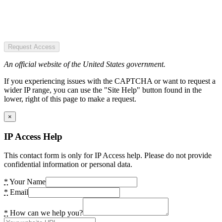
Request Access
An official website of the United States government.
If you experiencing issues with the CAPTCHA or want to request a
wider IP range, you can use the "Site Help" button found in the
lower, right of this page to make a request.
×
IP Access Help
This contact form is only for IP Access help. Please do not provide
confidential information or personal data.
*
Your Name
*
Email
*
How can we help you?