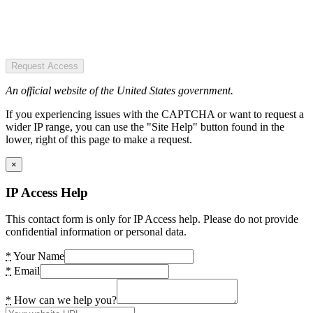
Request Access
An official website of the United States government.
If you experiencing issues with the CAPTCHA or want to request a
wider IP range, you can use the "Site Help" button found in the
lower, right of this page to make a request.
×
IP Access Help
This contact form is only for IP Access help. Please do not provide
confidential information or personal data.
*
Your Name
*
Email
*
How can we help you?