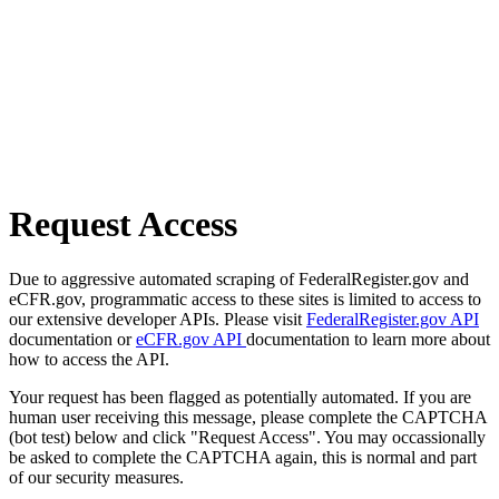
Request Access
Due to aggressive automated scraping of FederalRegister.gov and
eCFR.gov, programmatic access to these sites is limited to access to
our extensive developer APIs. Please visit
FederalRegister.gov API
documentation or
eCFR.gov API
documentation to learn more about
how to access the API.
Your request has been flagged as potentially automated. If you are
human user receiving this message, please complete the CAPTCHA
(bot test) below and click "Request Access". You may occassionally
be asked to complete the CAPTCHA again, this is normal and part
of our security measures.