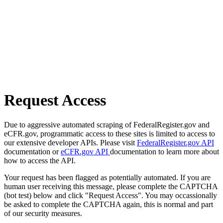
Request Access
Due to aggressive automated scraping of FederalRegister.gov and
eCFR.gov, programmatic access to these sites is limited to access to
our extensive developer APIs. Please visit
FederalRegister.gov API
documentation or
eCFR.gov API
documentation to learn more about
how to access the API.
Your request has been flagged as potentially automated. If you are
human user receiving this message, please complete the CAPTCHA
(bot test) below and click "Request Access". You may occassionally
be asked to complete the CAPTCHA again, this is normal and part
of our security measures.