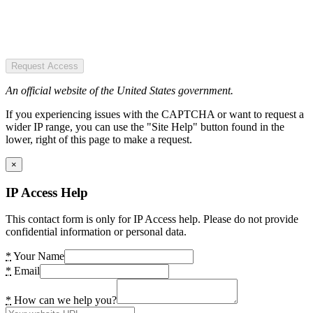
Request Access
An official website of the United States government.
If you experiencing issues with the CAPTCHA or want to request a
wider IP range, you can use the "Site Help" button found in the
lower, right of this page to make a request.
×
IP Access Help
This contact form is only for IP Access help. Please do not provide
confidential information or personal data.
*
Your Name
*
Email
*
How can we help you?