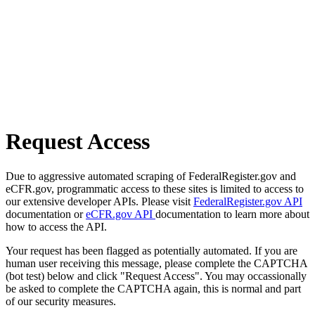
Request Access
Due to aggressive automated scraping of FederalRegister.gov and
eCFR.gov, programmatic access to these sites is limited to access to
our extensive developer APIs. Please visit
FederalRegister.gov API
documentation or
eCFR.gov API
documentation to learn more about
how to access the API.
Your request has been flagged as potentially automated. If you are
human user receiving this message, please complete the CAPTCHA
(bot test) below and click "Request Access". You may occassionally
be asked to complete the CAPTCHA again, this is normal and part
of our security measures.