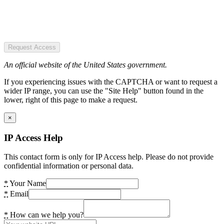
Request Access
An official website of the United States government.
If you experiencing issues with the CAPTCHA or want to request a
wider IP range, you can use the "Site Help" button found in the
lower, right of this page to make a request.
×
IP Access Help
This contact form is only for IP Access help. Please do not provide
confidential information or personal data.
*
Your Name
*
Email
*
How can we help you?