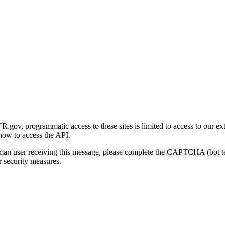
gov, programmatic access to these sites is limited to access to our ex
how to access the API.
human user receiving this message, please complete the CAPTCHA (bot t
 security measures.