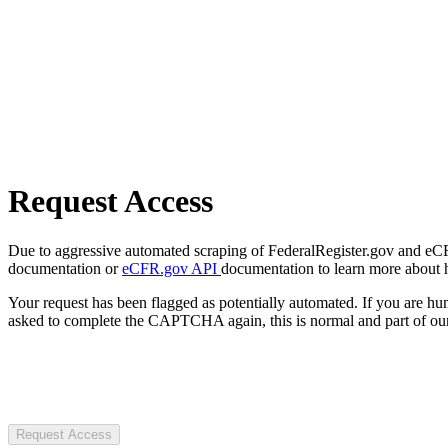
Request Access
Due to aggressive automated scraping of FederalRegister.gov and eCFR.
documentation or
eCFR.gov API
documentation to learn more about 
Your request has been flagged as potentially automated. If you are 
asked to complete the CAPTCHA again, this is normal and part of our
Request Access