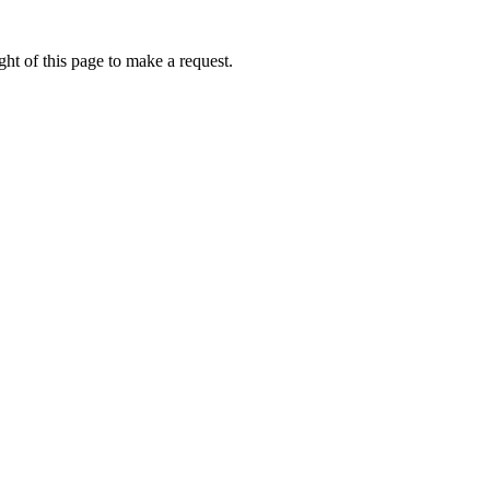
ht of this page to make a request.