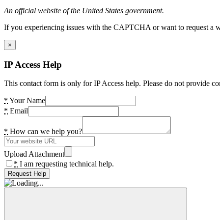
An official website of the United States government.
If you experiencing issues with the CAPTCHA or want to request a wide
×
IP Access Help
This contact form is only for IP Access help. Please do not provide co
*
Your Name
*
Email
*
How can we help you?
Upload Attachment
*
I am requesting technical help.