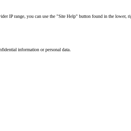
r IP range, you can use the "Site Help" button found in the lower, rig
nfidential information or personal data.