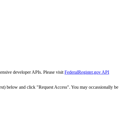
tensive developer APIs. Please visit
FederalRegister.gov API
est) below and click "Request Access". You may occassionally be