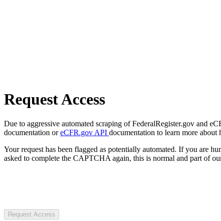
Request Access
Due to aggressive automated scraping of FederalRegister.gov and eCFR.
documentation or
eCFR.gov API
documentation to learn more about 
Your request has been flagged as potentially automated. If you are 
asked to complete the CAPTCHA again, this is normal and part of our
Request Access