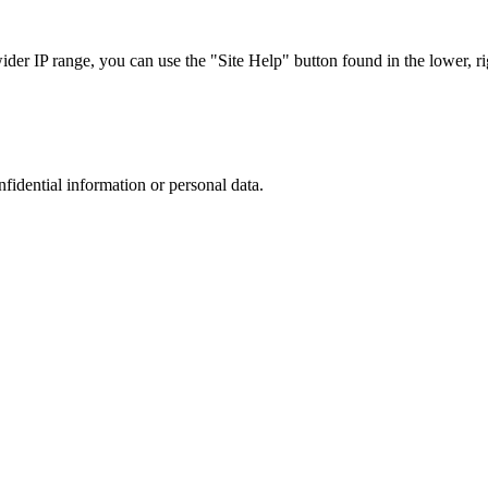
r IP range, you can use the "Site Help" button found in the lower, rig
nfidential information or personal data.