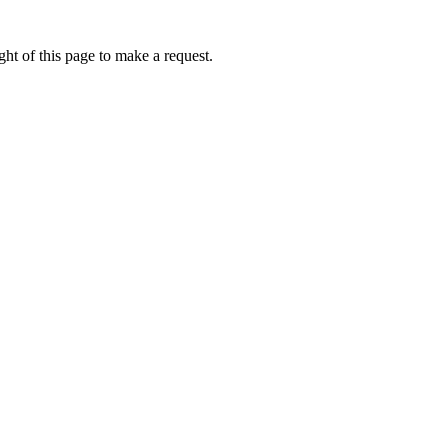
ht of this page to make a request.