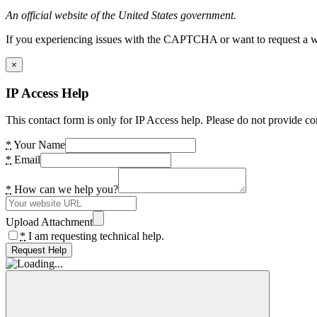
An official website of the United States government.
If you experiencing issues with the CAPTCHA or want to request a wide
×
IP Access Help
This contact form is only for IP Access help. Please do not provide co
*
Your Name
*
Email
*
How can we help you?
Upload Attachment
*
I am requesting technical help.