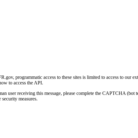
gov, programmatic access to these sites is limited to access to our ex
how to access the API.
human user receiving this message, please complete the CAPTCHA (bot t
 security measures.