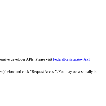
tensive developer APIs. Please visit
FederalRegister.gov API
est) below and click "Request Access". You may occassionally be