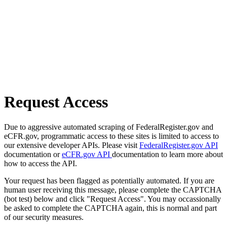
Request Access
Due to aggressive automated scraping of FederalRegister.gov and
eCFR.gov, programmatic access to these sites is limited to access to
our extensive developer APIs. Please visit
FederalRegister.gov API
documentation or
eCFR.gov API
documentation to learn more about
how to access the API.
Your request has been flagged as potentially automated. If you are
human user receiving this message, please complete the CAPTCHA
(bot test) below and click "Request Access". You may occassionally
be asked to complete the CAPTCHA again, this is normal and part
of our security measures.