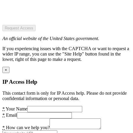
Request Access
An official website of the United States government.
If you experiencing issues with the CAPTCHA or want to request a
wider IP range, you can use the "Site Help" button found in the
lower, right of this page to make a request.
×
IP Access Help
This contact form is only for IP Access help. Please do not provide
confidential information or personal data.
*
Your Name
*
Email
*
How can we help you?