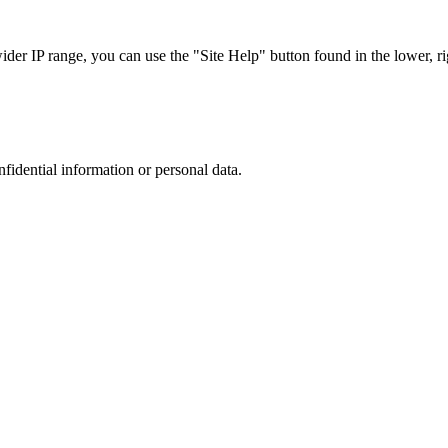
r IP range, you can use the "Site Help" button found in the lower, rig
nfidential information or personal data.