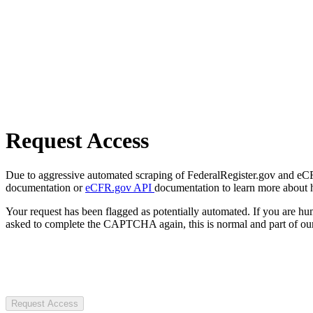
Request Access
Due to aggressive automated scraping of FederalRegister.gov and eCFR.
documentation or
eCFR.gov API
documentation to learn more about 
Your request has been flagged as potentially automated. If you are 
asked to complete the CAPTCHA again, this is normal and part of our
Request Access