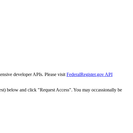
tensive developer APIs. Please visit
FederalRegister.gov API
est) below and click "Request Access". You may occassionally be