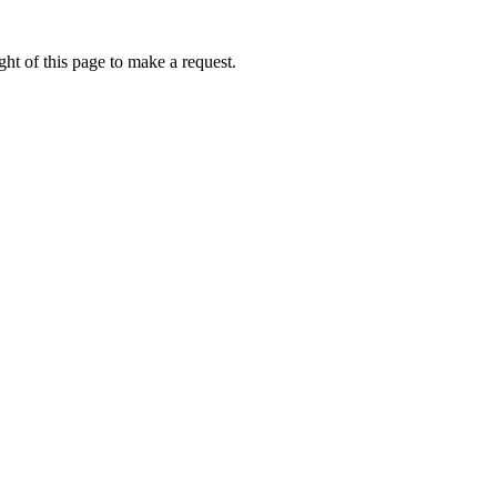
ht of this page to make a request.