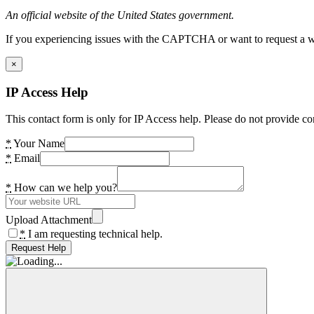
An official website of the United States government.
If you experiencing issues with the CAPTCHA or want to request a wide
×
IP Access Help
This contact form is only for IP Access help. Please do not provide co
*
Your Name
*
Email
*
How can we help you?
Upload Attachment
*
I am requesting technical help.