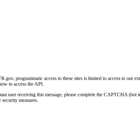
gov, programmatic access to these sites is limited to access to our ex
how to access the API.
human user receiving this message, please complete the CAPTCHA (bot t
 security measures.