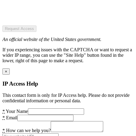
Request Access
An official website of the United States government.
If you experiencing issues with the CAPTCHA or want to request a
wider IP range, you can use the "Site Help" button found in the
lower, right of this page to make a request.
×
IP Access Help
This contact form is only for IP Access help. Please do not provide
confidential information or personal data.
*
Your Name
*
Email
*
How can we help you?