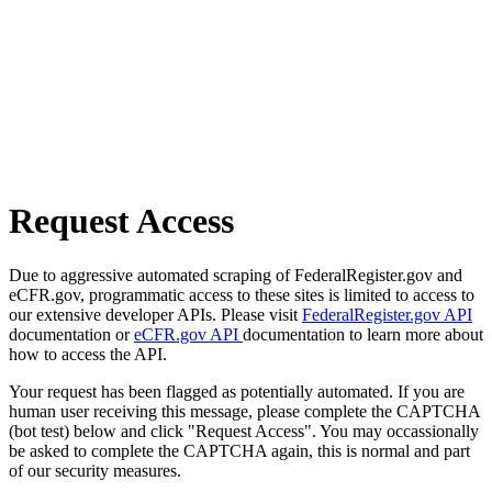
Request Access
Due to aggressive automated scraping of FederalRegister.gov and
eCFR.gov, programmatic access to these sites is limited to access to
our extensive developer APIs. Please visit
FederalRegister.gov API
documentation or
eCFR.gov API
documentation to learn more about
how to access the API.
Your request has been flagged as potentially automated. If you are
human user receiving this message, please complete the CAPTCHA
(bot test) below and click "Request Access". You may occassionally
be asked to complete the CAPTCHA again, this is normal and part
of our security measures.