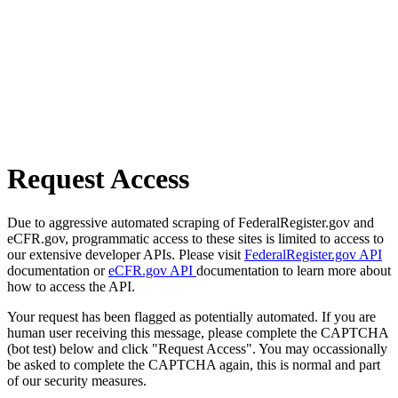
Request Access
Due to aggressive automated scraping of FederalRegister.gov and
eCFR.gov, programmatic access to these sites is limited to access to
our extensive developer APIs. Please visit
FederalRegister.gov API
documentation or
eCFR.gov API
documentation to learn more about
how to access the API.
Your request has been flagged as potentially automated. If you are
human user receiving this message, please complete the CAPTCHA
(bot test) below and click "Request Access". You may occassionally
be asked to complete the CAPTCHA again, this is normal and part
of our security measures.