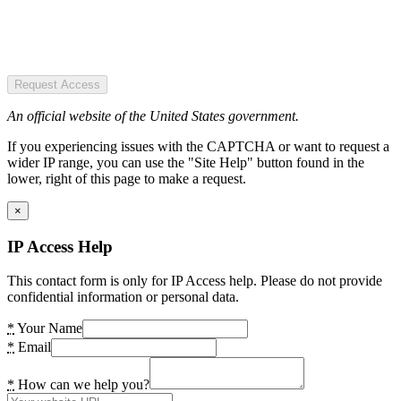
Request Access
An official website of the United States government.
If you experiencing issues with the CAPTCHA or want to request a
wider IP range, you can use the "Site Help" button found in the
lower, right of this page to make a request.
×
IP Access Help
This contact form is only for IP Access help. Please do not provide
confidential information or personal data.
*
Your Name
*
Email
*
How can we help you?