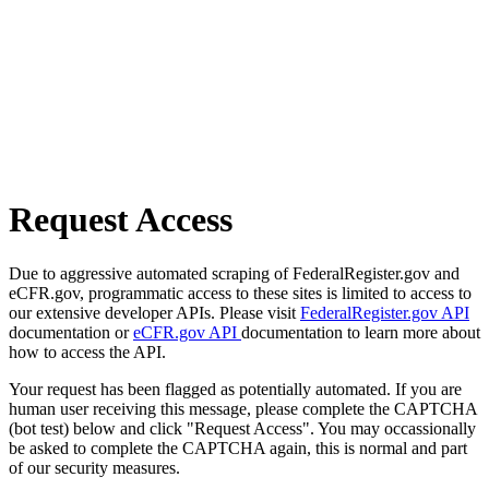
Request Access
Due to aggressive automated scraping of FederalRegister.gov and
eCFR.gov, programmatic access to these sites is limited to access to
our extensive developer APIs. Please visit
FederalRegister.gov API
documentation or
eCFR.gov API
documentation to learn more about
how to access the API.
Your request has been flagged as potentially automated. If you are
human user receiving this message, please complete the CAPTCHA
(bot test) below and click "Request Access". You may occassionally
be asked to complete the CAPTCHA again, this is normal and part
of our security measures.