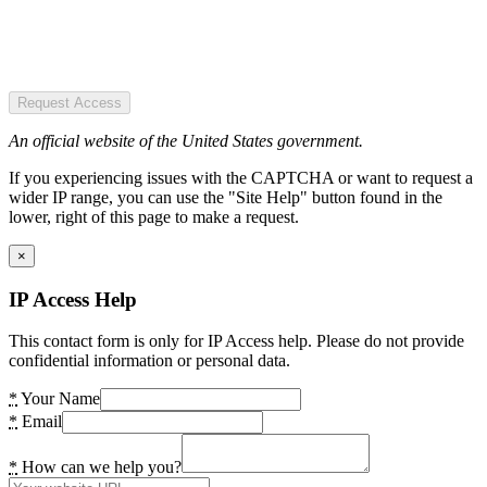
Request Access
An official website of the United States government.
If you experiencing issues with the CAPTCHA or want to request a
wider IP range, you can use the "Site Help" button found in the
lower, right of this page to make a request.
×
IP Access Help
This contact form is only for IP Access help. Please do not provide
confidential information or personal data.
*
Your Name
*
Email
*
How can we help you?